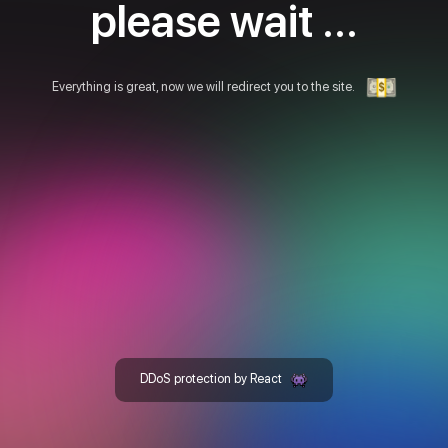
please wait ...
Everything is great, now we will redirect you to the site.
DDoS protection by React