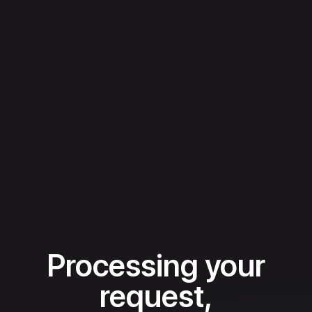
Processing your
request,